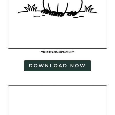
DOWNLOAD NOW