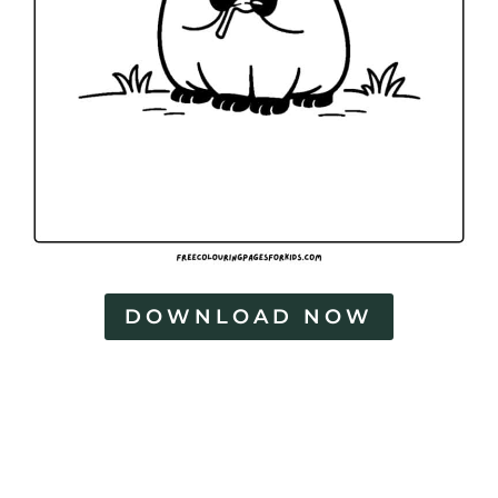
g
e
s
DOWNLOAD NOW