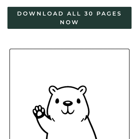
DOWNLOAD ALL 30 PAGES
NOW