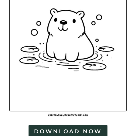
DOWNLOAD NOW