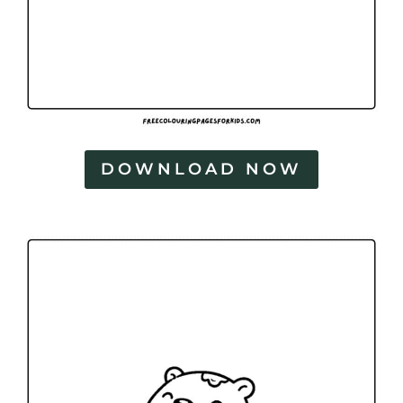
DOWNLOAD NOW