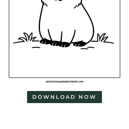
DOWNLOAD NOW