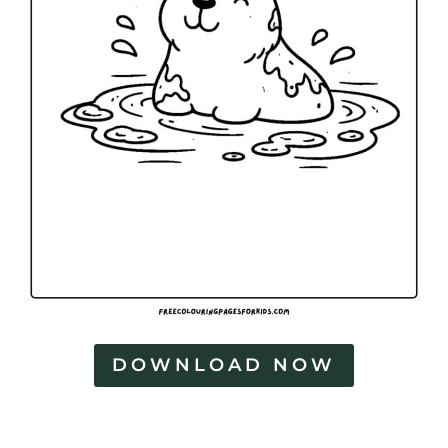
DOWNLOAD NOW