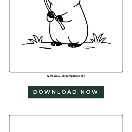
DOWNLOAD NOW