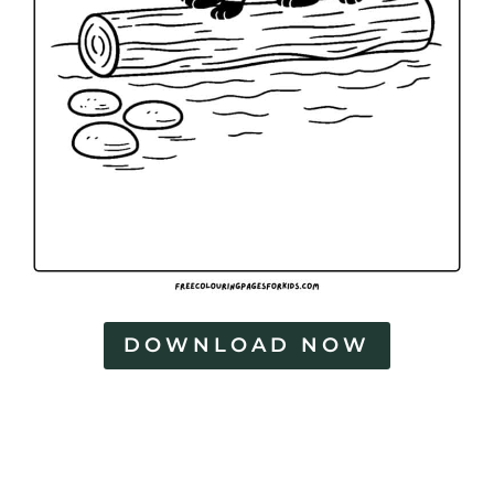
a
g
e
s
DOWNLOAD NOW