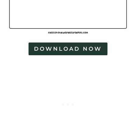
DOWNLOAD NOW