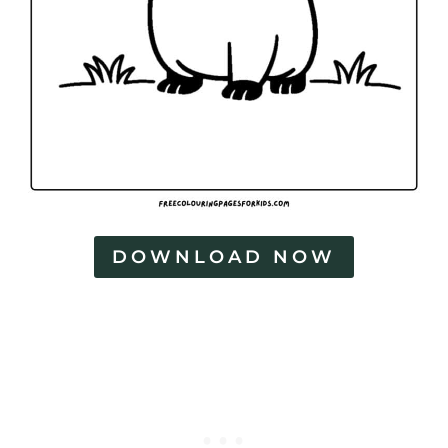
DOWNLOAD NOW