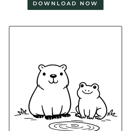
DOWNLOAD NOW