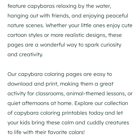
feature capybaras relaxing by the water,
hanging out with friends, and enjoying peaceful
nature scenes. Whether your little ones enjoy cute
cartoon styles or more realistic designs, these
pages are a wonderful way to spark curiosity
and creativity.
Our capybara coloring pages are easy to
download and print, making them a great
activity for classrooms, animal-themed lessons, or
quiet afternoons at home. Explore our collection
of capybara coloring printables today and let
your kids bring these calm and cuddly creatures
to life with their favorite colors!