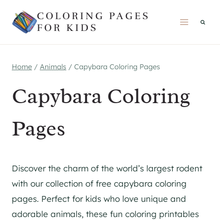
Skip
COLORING PAGES
to
FOR KIDS
content
Home
/
Animals
/
Capybara Coloring Pages
Capybara Coloring
Pages
Discover the charm of the world’s largest rodent
with our collection of free capybara coloring
pages. Perfect for kids who love unique and
adorable animals, these fun coloring printables