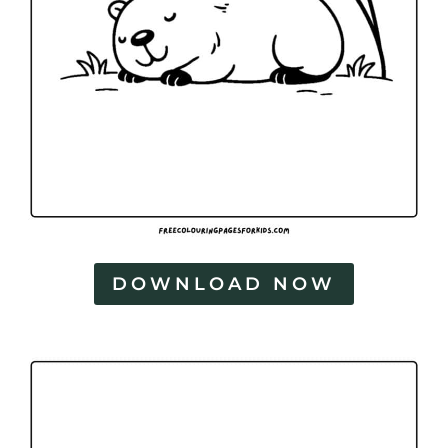
DOWNLOAD NOW