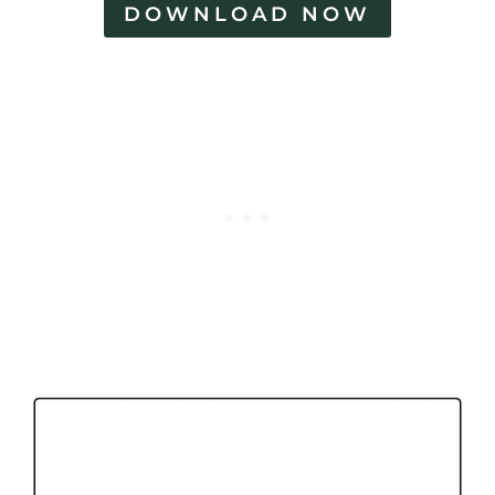
DOWNLOAD NOW