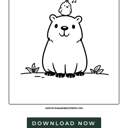
DOWNLOAD NOW