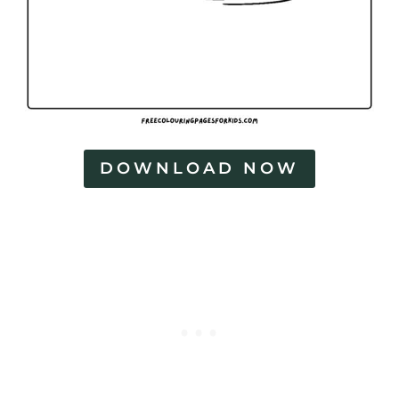
DOWNLOAD NOW