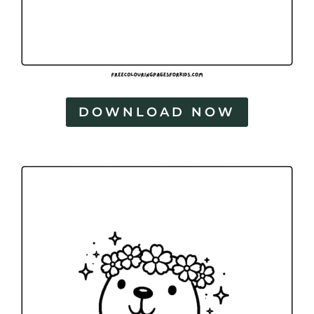
DOWNLOAD NOW