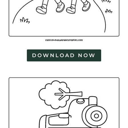
DOWNLOAD NOW