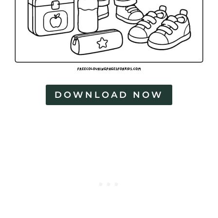
DOWNLOAD NOW