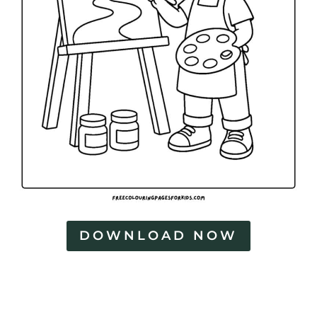
DOWNLOAD NOW