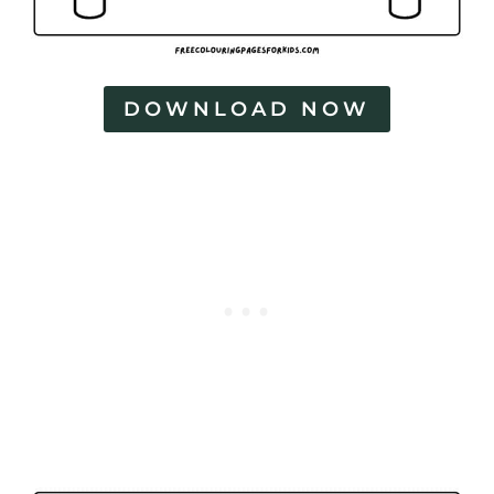
DOWNLOAD NOW