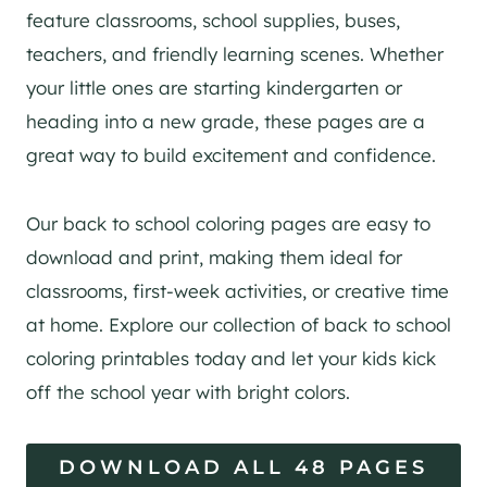
feature classrooms, school supplies, buses,
teachers, and friendly learning scenes. Whether
your little ones are starting kindergarten or
heading into a new grade, these pages are a
great way to build excitement and confidence.
Our back to school coloring pages are easy to
download and print, making them ideal for
classrooms, first-week activities, or creative time
at home. Explore our collection of back to school
coloring printables today and let your kids kick
off the school year with bright colors.
DOWNLOAD ALL 48 PAGES