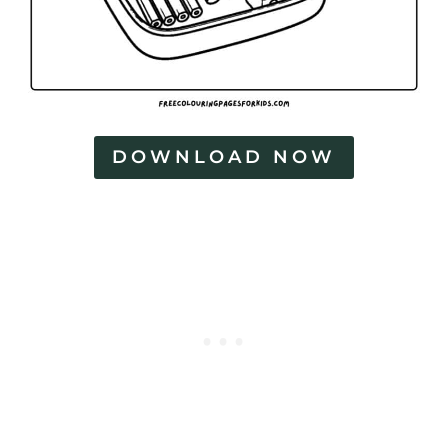
DOWNLOAD NOW