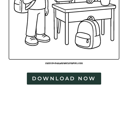
DOWNLOAD NOW