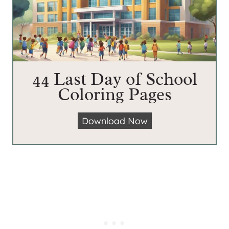
44 Last Day of School
Coloring Pages
4
Download Now
4
L
a
s
t
D
a
y