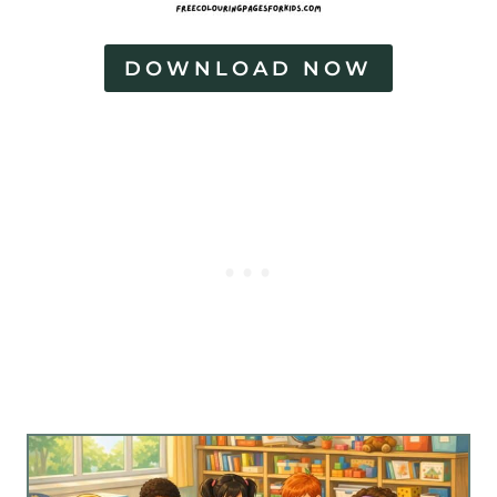
DOWNLOAD NOW