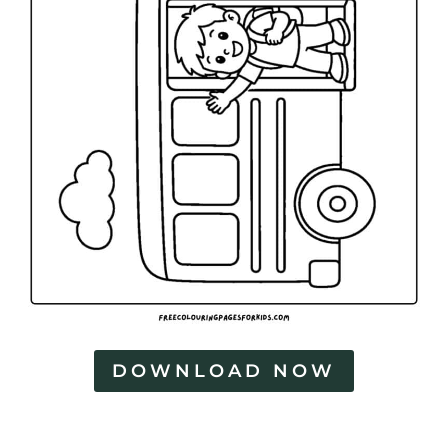
DOWNLOAD NOW