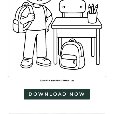
DOWNLOAD NOW