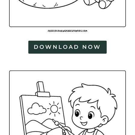
DOWNLOAD NOW