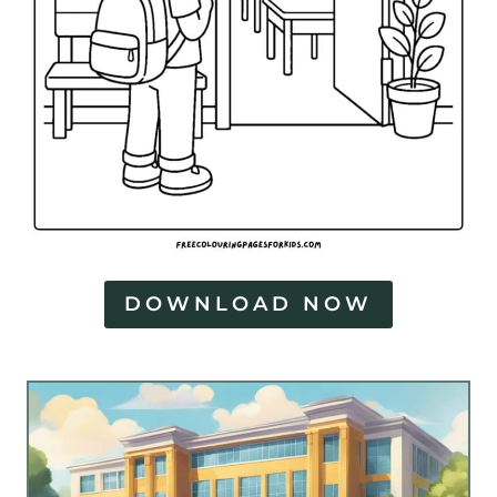
DOWNLOAD NOW