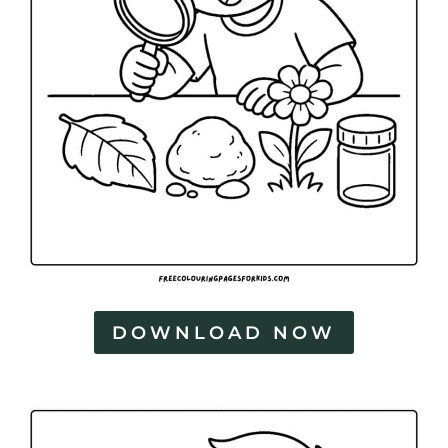
DOWNLOAD NOW