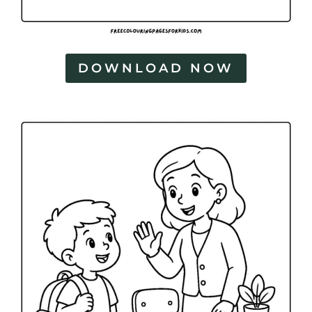
DOWNLOAD NOW