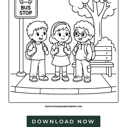
DOWNLOAD NOW