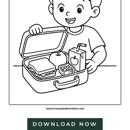
DOWNLOAD NOW