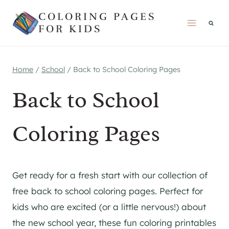
Skip
COLORING PAGES
to
FOR KIDS
content
Home
/
School
/
Back to School Coloring Pages
Back to School
Coloring Pages
Get ready for a fresh start with our collection of
free back to school coloring pages. Perfect for
kids who are excited (or a little nervous!) about
the new school year, these fun coloring printables