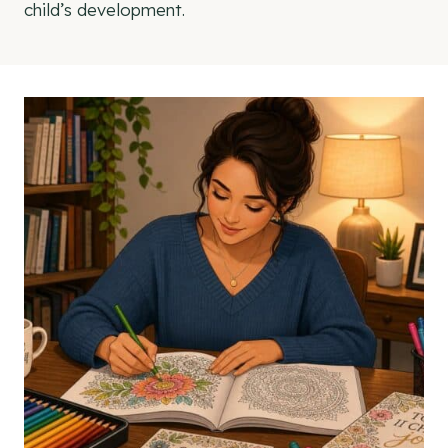
child’s development.