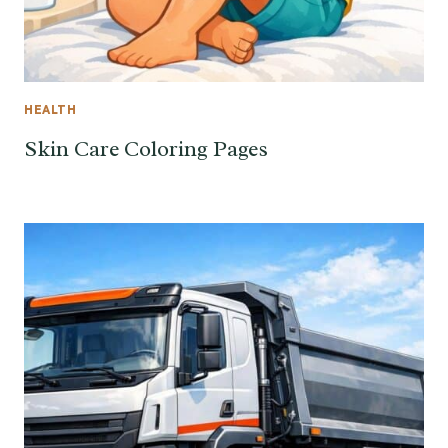
HEALTH
Skin Care Coloring Pages