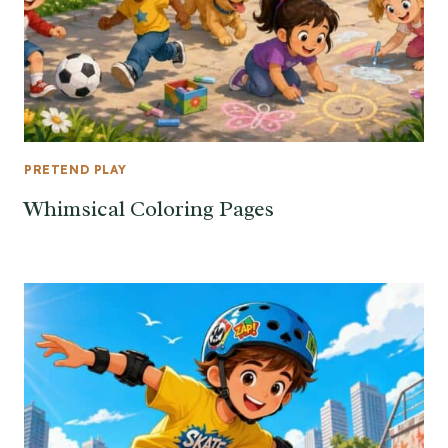
PRETEND PLAY
Whimsical Coloring Pages