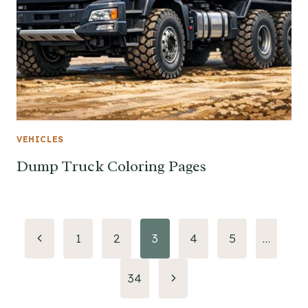
VEHICLES
Dump Truck Coloring Pages
Page
Previous
1
2
3
4
5
…
Page
navigation
Next
34
Page