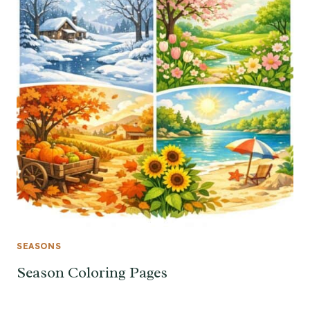
SEASONS
Season Coloring Pages