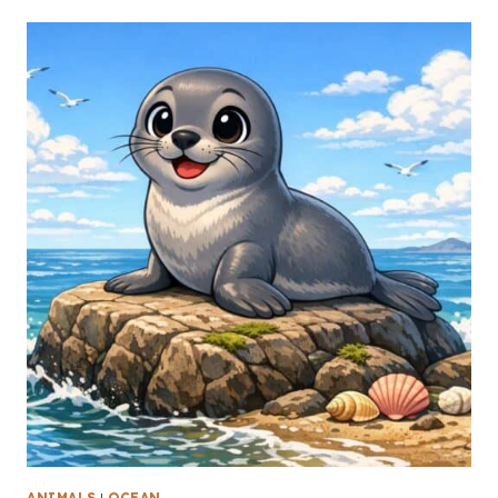
ANIMALS
|
OCEAN