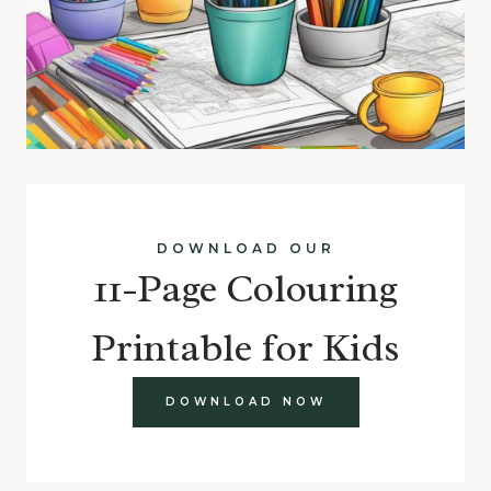
DOWNLOAD OUR
11-Page Colouring
Printable for Kids
DOWNLOAD NOW