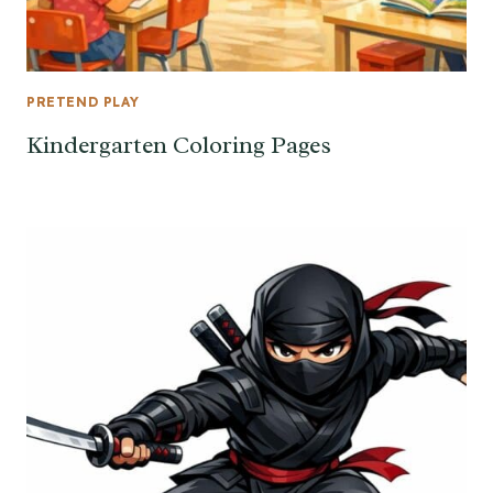
PRETEND PLAY
Kindergarten Coloring Pages