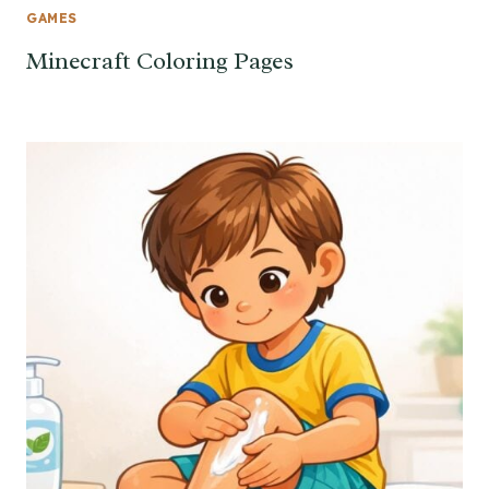
GAMES
Minecraft Coloring Pages