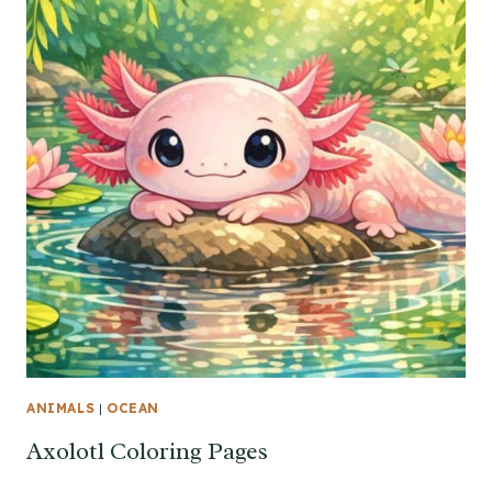
ANIMALS
|
OCEAN
Axolotl Coloring Pages