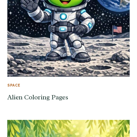
SPACE
Alien Coloring Pages