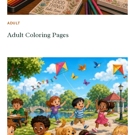
ADULT
Adult Coloring Pages