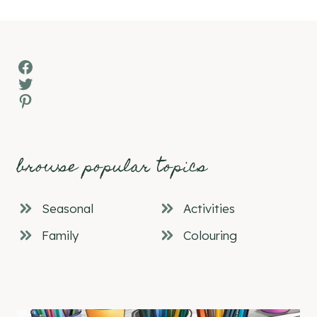
Facebook
Twitter
Pinterest
browse popular topics
Seasonal
Activities
Family
Colouring