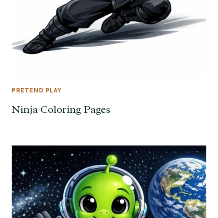
PRETEND PLAY
Ninja Coloring Pages