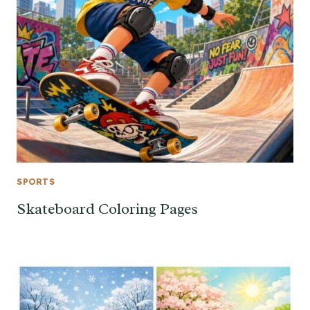
SPORTS
Skateboard Coloring Pages