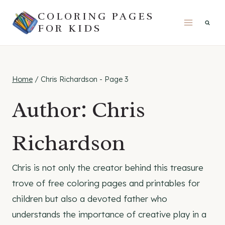
Skip
COLORING PAGES
to
FOR KIDS
content
Home
/
Chris Richardson
- Page 3
Author: Chris
Richardson
Chris is not only the creator behind this treasure
trove of free coloring pages and printables for
children but also a devoted father who
understands the importance of creative play in a