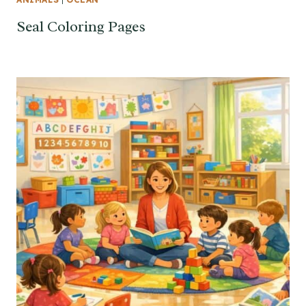
Seal Coloring Pages