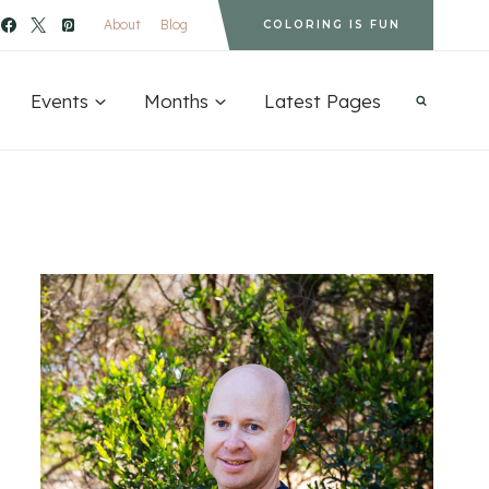
About
Blog
COLORING IS FUN
Events
Months
Latest Pages