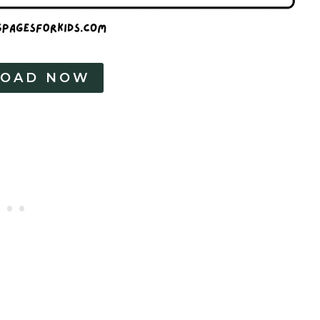
OAD NOW