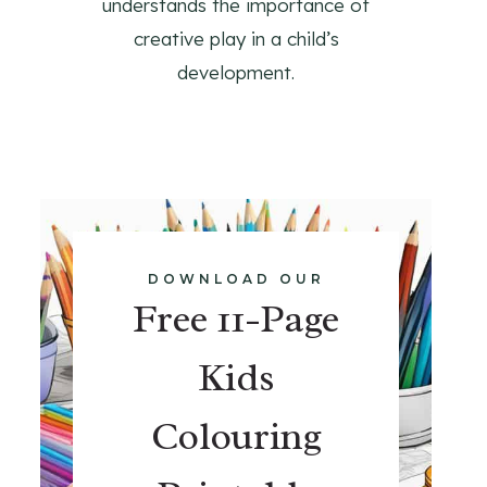
understands the importance of
creative play in a child’s
development.
DOWNLOAD OUR
Free 11-Page
Kids
Colouring