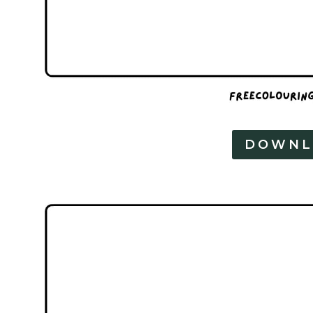
DOWNL