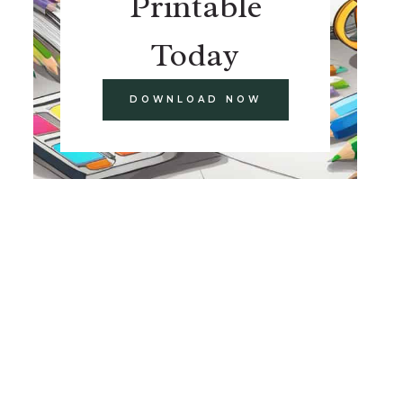
Printable
Today
DOWNLOAD NOW