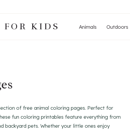
 FOR KIDS
Animals
Outdoors
ges
lection of free animal coloring pages. Perfect for
 these fun coloring printables feature everything from
nd backyard pets. Whether your little ones enjoy