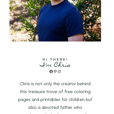
HI THERE!
I'm Chris
Facebook
Pinterest
Instagram
Chris is not only the creator behind
this treasure trove of free coloring
pages and printables for children but
also a devoted father who