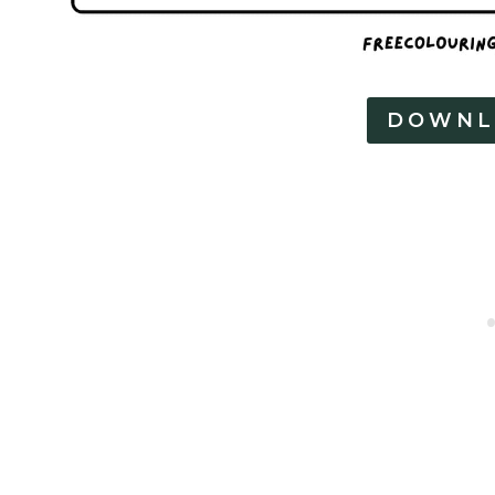
DOWNL