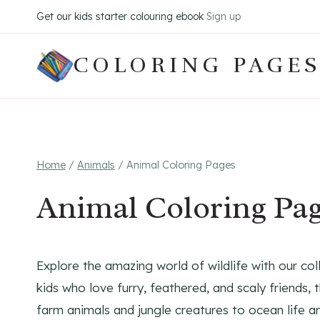
Skip
Get our kids starter colouring ebook
Sign up
to
content
COLORING PAGES
Home
/
Animals
/
Animal Coloring Pages
Animal Coloring Pa
Explore the amazing world of wildlife with our col
kids who love furry, feathered, and scaly friends,
farm animals and jungle creatures to ocean life a