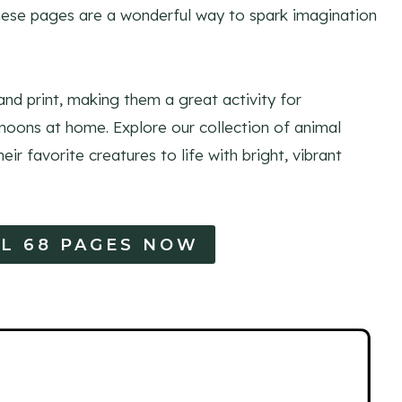
these pages are a wonderful way to spark imagination
nd print, making them a great activity for
noons at home. Explore our collection of animal
eir favorite creatures to life with bright, vibrant
L 68 PAGES NOW