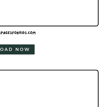
OAD NOW