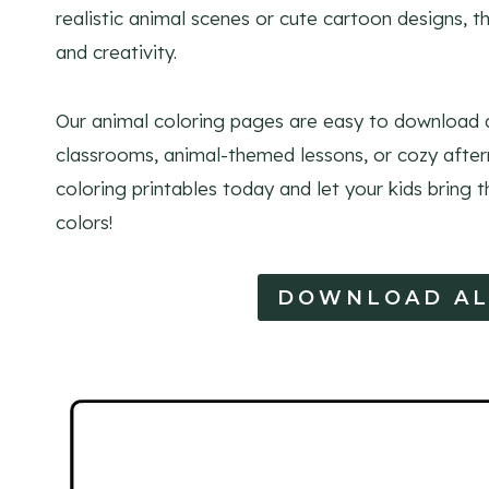
realistic animal scenes or cute cartoon designs, 
and creativity.
Our animal coloring pages are easy to download a
classrooms, animal-themed lessons, or cozy after
coloring printables today and let your kids bring th
colors!
DOWNLOAD AL